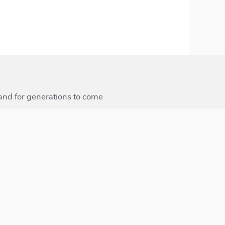
 and for generations to come