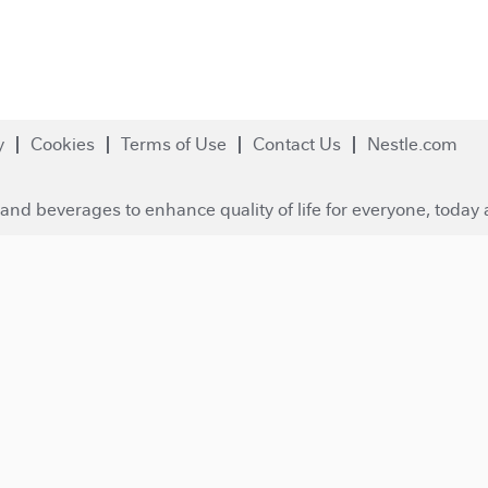
y
Cookies
Terms of Use
Contact Us
Nestle.com
and beverages to enhance quality of life for everyone, today