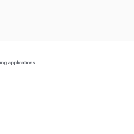
ting applications.