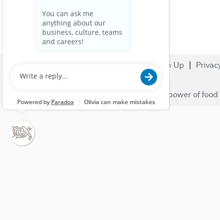
Search Jobs
Careers
Sign Up
Privac
© 2023 Nestlé | We unlock the power of food 