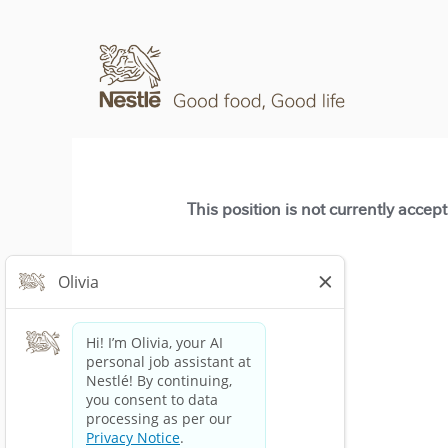
This position is not currently accep