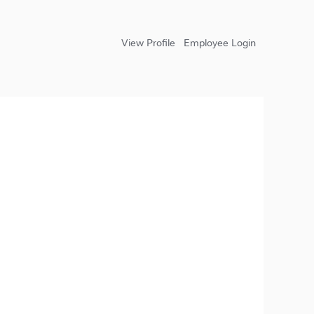
View Profile
Employee Login