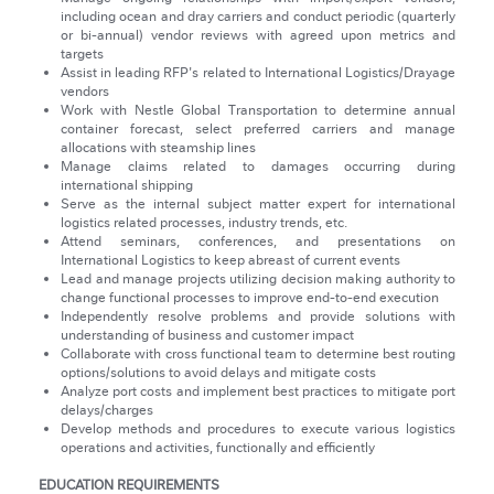
including ocean and dray carriers and conduct periodic (quarterly
or bi-annual) vendor reviews with agreed upon metrics and
targets
Assist in leading RFP's related to International Logistics/Drayage
vendors
Work with Nestle Global Transportation to determine annual
container forecast, select preferred carriers and manage
allocations with steamship lines
Manage claims related to damages occurring during
international shipping
Serve as the internal subject matter expert for international
logistics related processes, industry trends, etc.
Attend seminars, conferences, and presentations on
International Logistics to keep abreast of current events
Lead and manage projects utilizing decision making authority to
change functional processes to improve end-to-end execution
Independently resolve problems and provide solutions with
understanding of business and customer impact
Collaborate with cross functional team to determine best routing
options/solutions to avoid delays and mitigate costs
Analyze port costs and implement best practices to mitigate port
delays/charges
Develop methods and procedures to execute various logistics
operations and activities, functionally and efficiently
EDUCATION REQUIREMENTS