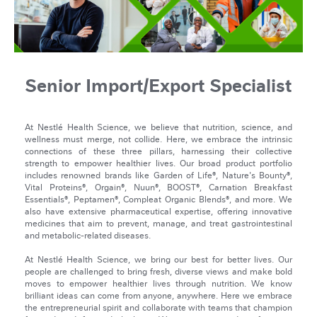
Senior Import/Export Specialist
At Nestlé Health Science, we believe that nutrition, science, and
wellness must merge, not collide. Here, we embrace the intrinsic
connections of these three pillars, harnessing their collective
strength to empower healthier lives. Our broad product portfolio
includes renowned brands like Garden of Life®, Nature's Bounty®,
Vital Proteins®, Orgain®, Nuun®, BOOST®, Carnation Breakfast
Essentials®, Peptamen®, Compleat Organic Blends®, and more. We
also have extensive pharmaceutical expertise, offering innovative
medicines that aim to prevent, manage, and treat gastrointestinal
and metabolic-related diseases.
At Nestlé Health Science, we bring our best for better lives. Our
people are challenged to bring fresh, diverse views and make bold
moves to empower healthier lives through nutrition. We know
brilliant ideas can come from anyone, anywhere. Here we embrace
the entrepreneurial spirit and collaborate with teams that champion