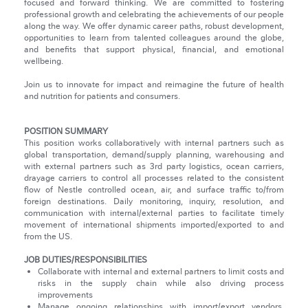
focused and forward thinking. We are committed to fostering
professional growth and celebrating the achievements of our people
along the way. We offer dynamic career paths, robust development,
opportunities to learn from talented colleagues around the globe,
and benefits that support physical, financial, and emotional
wellbeing.
Join us to innovate for impact and reimagine the future of health
and nutrition for patients and consumers.
POSITION SUMMARY
This position works collaboratively with internal partners such as
global transportation, demand/supply planning, warehousing and
with external partners such as 3rd party logistics, ocean carriers,
drayage carriers to control all processes related to the consistent
flow of Nestle controlled ocean, air, and surface traffic to/from
foreign destinations. Daily monitoring, inquiry, resolution, and
communication with internal/external parties to facilitate timely
movement of international shipments imported/exported to and
from the US.
JOB DUTIES/RESPONSIBILITIES
Collaborate with internal and external partners to limit costs and
risks in the supply chain while also driving process
improvements
Manage ongoing relationships with import/export vendors,