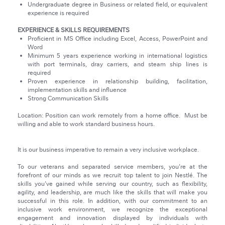
Undergraduate degree in Business or related field, or equivalent
experience is required
EXPERIENCE & SKILLS REQUIREMENTS
Proficient in MS Office including Excel, Access, PowerPoint and
Word
Minimum 5 years experience working in international logistics
with port terminals, dray carriers, and steam ship lines is
required
Proven experience in relationship building, facilitation,
implementation skills and influence
Strong Communication Skills
Location: Position can work remotely from a home office. Must be
willing and able to work standard business hours.
It is our business imperative to remain a very inclusive workplace.
To our veterans and separated service members, you're at the
forefront of our minds as we recruit top talent to join Nestlé. The
skills you've gained while serving our country, such as flexibility,
agility, and leadership, are much like the skills that will make you
successful in this role. In addition, with our commitment to an
inclusive work environment, we recognize the exceptional
engagement and innovation displayed by individuals with