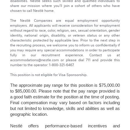
disabilities. Nestlé seeks such skilled and qualified individuals to
share our mission where you’ll join a cohort of others who have
chosen to call Nestlé home.
The Nestlé Companies are equal employment opportunity
employers. All applicants will receive consideration for employment
without regard to race, color, religion, sex, sexual orientation, gender
identity, national origin, disability, or veteran status or any other
characteristic protected by applicable law. Prior to the next step in
the recruiting process, we welcome you to inform us confidentially if
you may require any special accommodations in order to participate
fully in our recruitment experience. Contact us at
accommodations@nestle.com or please dial 711 and provide this
number to the operator: 1-800-321-6467.
This position is not eligible for Visa Sponsorship.
The approximate pay range for this position is $75,000.00
to $85,000.00. Please note that the pay range provided is
a good faith estimate for the position at the time of posting.
Final compensation may vary based on factors including
but not limited to knowledge, skills and abilities as well as
geographic location.
Nestlé offers performance-based incentives and