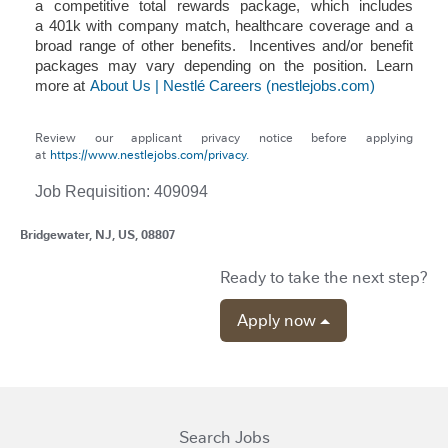
a competitive total rewards package, which includes
a 401k with company match, healthcare coverage and a
broad range of other benefits. Incentives and/or benefit
packages may vary depending on the position. Learn
more at
About Us | Nestlé Careers (nestlejobs.com)
Review our applicant privacy notice before applying
at
https://www.nestlejobs.com/privacy.
Job Requisition: 409094
Bridgewater, NJ, US, 08807
Ready to take the next step?
Apply now
Search Jobs