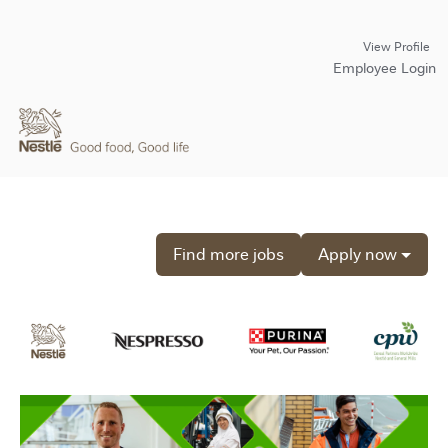
View Profile
Employee Login
Find more jobs
Apply now