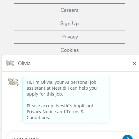
Careers
Sign Up
Privacy
Cookies
Terms of Use
Contact Us
Nestle.com
© 2023 Nestlé | We unlock the power of food and