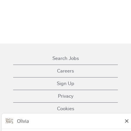
Search Jobs
Careers
Sign Up
Privacy
Cookies
Terms of Use