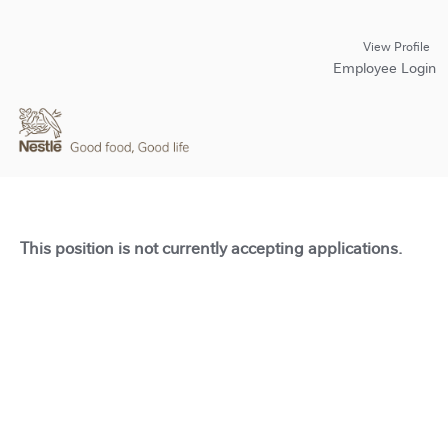
View Profile
Employee Login
This position is not currently accepting applications.