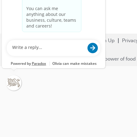
Search Jobs
Careers
Sign Up
Privac
© 2023 Nestlé | We unlock the power of food 