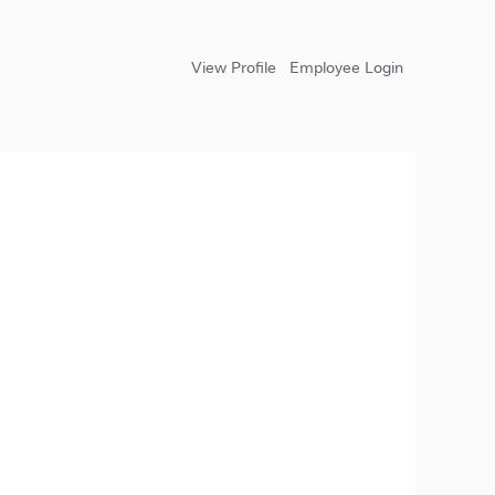
View Profile
Employee Login