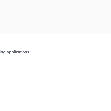
ting applications.