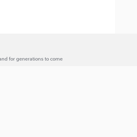
 and for generations to come