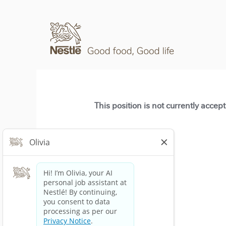
This position is not currently accep