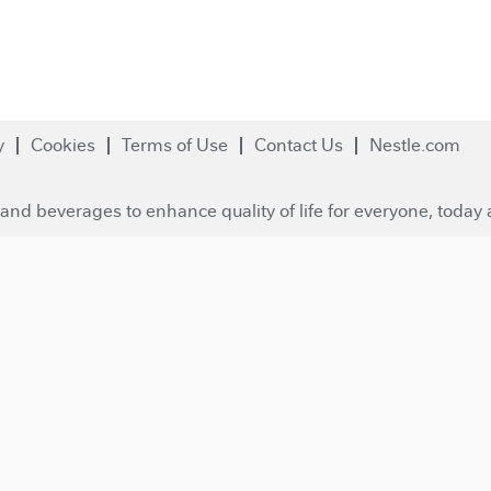
y
Cookies
Terms of Use
Contact Us
Nestle.com
and beverages to enhance quality of life for everyone, today