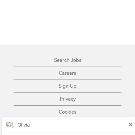
Search Jobs
Careers
Sign Up
Privacy
Cookies
Terms of Use