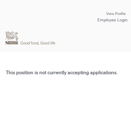
View Profile
Employee Login
This position is not currently accepting applications.