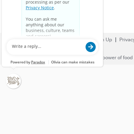
Search Jobs
Careers
Sign Up
Privac
© 2023 Nestlé | We unlock the power of food 