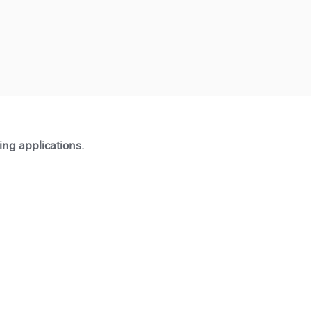
ting applications.