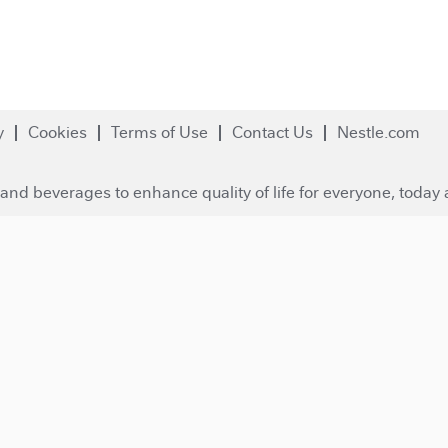
y
Cookies
Terms of Use
Contact Us
Nestle.com
and beverages to enhance quality of life for everyone, today