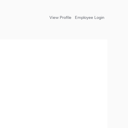
View Profile
Employee Login