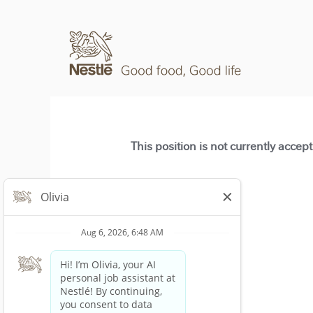
This position is not currently accep