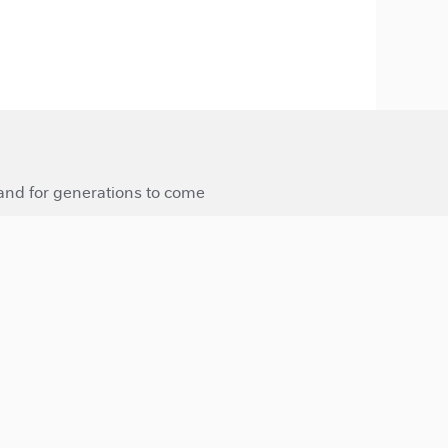
 and for generations to come