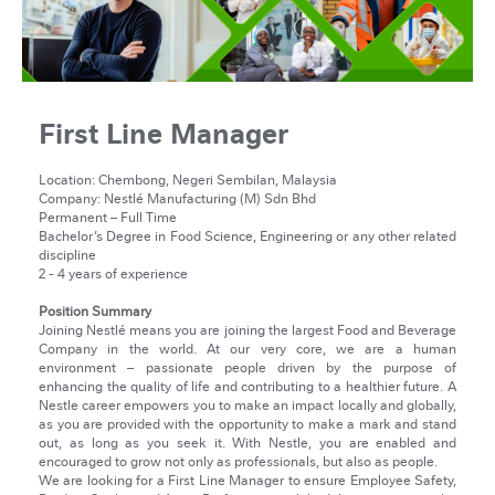
First Line Manager
Location: Chembong, Negeri Sembilan, Malaysia
Company: Nestlé Manufacturing (M) Sdn Bhd
Permanent – Full Time
Bachelor’s Degree in Food Science, Engineering or any other related
discipline
2 - 4 years of experience
Position Summary
Joining Nestlé means you are joining the largest Food and Beverage
Company in the world. At our very core, we are a human
environment – passionate people driven by the purpose of
enhancing the quality of life and contributing to a healthier future. A
Nestle career empowers you to make an impact locally and globally,
as you are provided with the opportunity to make a mark and stand
out, as long as you seek it. With Nestle, you are enabled and
encouraged to grow not only as professionals, but also as people.
We are looking for a First Line Manager to ensure Employee Safety,