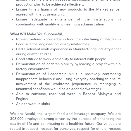
production plan to be achieved effectively.
Ensure timely launch of new products to the Market as per
agreed with the business unit.
Ensure adequate maintenance of the installations in
coordination with quality, engineering & administration
What Will Make You Successful,
Proved matured knowledge in food manufacturing or Degree in
Food science, engineering, or any related field.
Had a relevant work experience in Manufacturing industry either
during or after studies.
Good attitude to work and ability to interact with people.
Demonstration of leadership ability by leading a project within a
factory environment.
Demonstration of Leadership skills in positively confronting
inappropriate behaviour and using everyday coaching to ensure
involvement of the workforce (experience in managing a
unionized shopfloors would be an added advantage).
Able to converse, read and write in Bahasa Malaysia and
English.
Able to work in shifts.
We are Nestlé, the largest food and beverage company. We are
308,000 employees strong driven by the purpose of enhancing the
quality of life and contributing to a healthier future. Our values are
rooted in respect: respect for ourselves, respect for others, respect