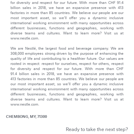
for diversity and respect for our future. With more than CHF 91.4
billion sales in 2018, we have an expansive presence with 413
factories in more than 85 countries. We believe our people are our
most important asset, so we'll offer you a dynamic inclusive
international working environment with many opportunities across
different businesses, functions and geographies, working with
diverse teams and cultures. Want to learn more? Visit us at
www.nestle.com.
We are Nestlé, the largest food and beverage company. We are
308,000 employees strong driven by the purpose of enhancing the
quality of life and contributing to a healthier future. Our values are
rooted in respect: respect for ourselves, respect for others, respect
for diversity and respect for our future. With more than CHF
91.4 billion sales in 2018, we have an expansive presence with
413 factories in more than 85 countries. We believe our people are
our most important asset, so we'll offer you a dynamic inclusive
international working environment with many opportunities across
different businesses, functions and geographies, working with
diverse teams and cultures. Want to learn more? Visit us at
www.nestle.com.
CHEMBONG, MY, 71300
Ready to take the next step?