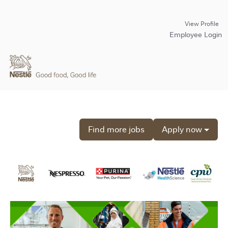
View Profile
Employee Login
Find more jobs
Apply now