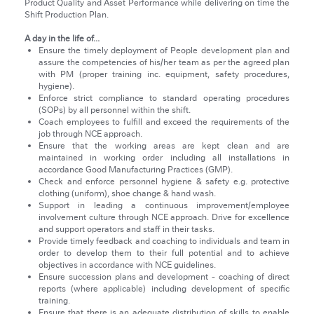
Product Quality and Asset Performance while delivering on time the
Shift Production Plan.
A day in the life of...
Ensure the timely deployment of People development plan and
assure the competencies of his/her team as per the agreed plan
with PM (proper training inc. equipment, safety procedures,
hygiene).
Enforce strict compliance to standard operating procedures
(SOPs) by all personnel within the shift.
Coach employees to fulfill and exceed the requirements of the
job through NCE approach.
Ensure that the working areas are kept clean and are
maintained in working order including all installations in
accordance Good Manufacturing Practices (GMP).
Check and enforce personnel hygiene & safety e.g. protective
clothing (uniform), shoe change & hand wash.
Support in leading a continuous improvement/employee
involvement culture through NCE approach. Drive for excellence
and support operators and staff in their tasks.
Provide timely feedback and coaching to individuals and team in
order to develop them to their full potential and to achieve
objectives in accordance with NCE guidelines.
Ensure succession plans and development - coaching of direct
reports (where applicable) including development of specific
training.
Ensure that there is an adequate distribution of skills to enable