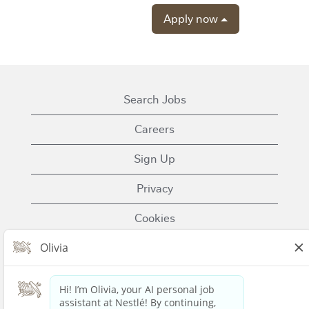
Apply now
Search Jobs
Careers
Sign Up
Privacy
Cookies
Terms of Use
Contact Us
Nestle.com