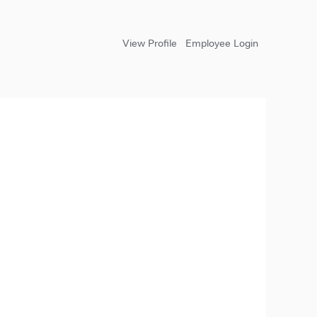
View Profile
Employee Login