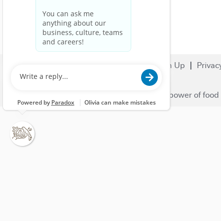
Search Jobs
Careers
Sign Up
Privac
© 2023 Nestlé | We unlock the power of food 