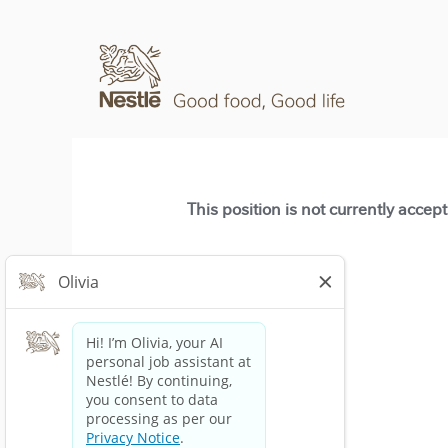
This position is not currently accep