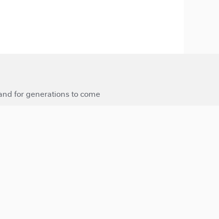
 and for generations to come