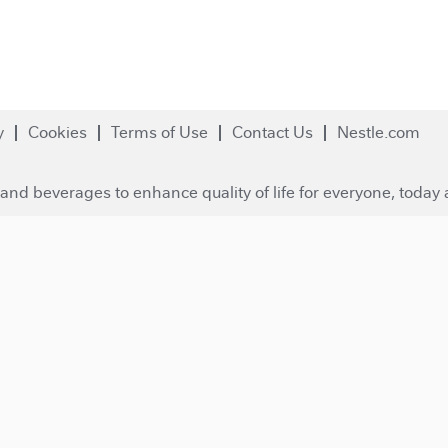
y
Cookies
Terms of Use
Contact Us
Nestle.com
and beverages to enhance quality of life for everyone, today