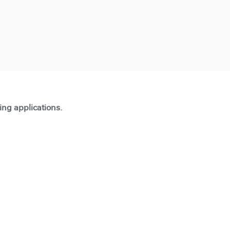
ting applications.