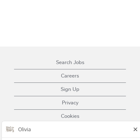
Search Jobs
Careers
Sign Up
Privacy
Cookies
Terms of Use