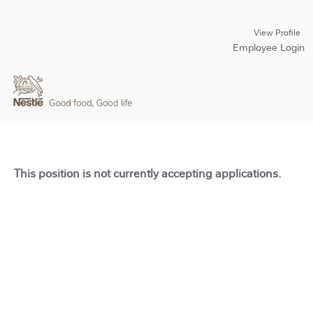
View Profile
Employee Login
This position is not currently accepting applications.