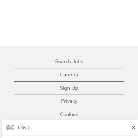
Search Jobs
Careers
Sign Up
Privacy
Cookies
Terms of Use