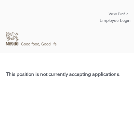
View Profile
Employee Login
This position is not currently accepting applications.