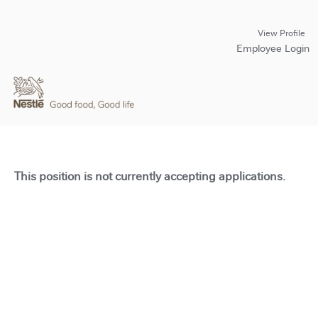
View Profile
Employee Login
This position is not currently accepting applications.