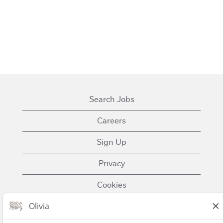
Search Jobs
Careers
Sign Up
Privacy
Cookies
Terms of Use