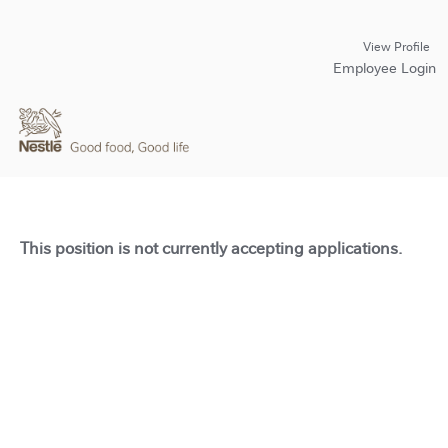
View Profile
Employee Login
This position is not currently accepting applications.