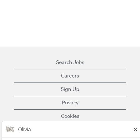
Search Jobs
Careers
Sign Up
Privacy
Cookies
Terms of Use