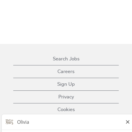
Search Jobs
Careers
Sign Up
Privacy
Cookies
Terms of Use