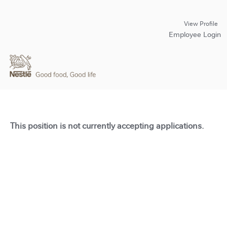
View Profile
Employee Login
This position is not currently accepting applications.