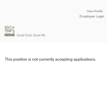
View Profile
Employee Login
This position is not currently accepting applications.