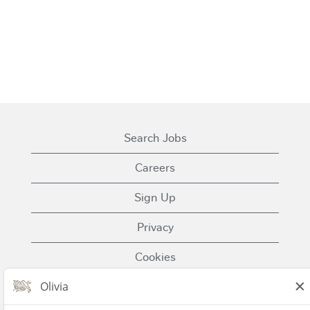
Search Jobs
Careers
Sign Up
Privacy
Cookies
Terms of Use