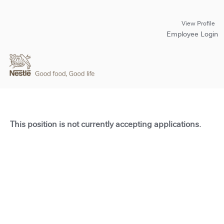
View Profile
Employee Login
This position is not currently accepting applications.