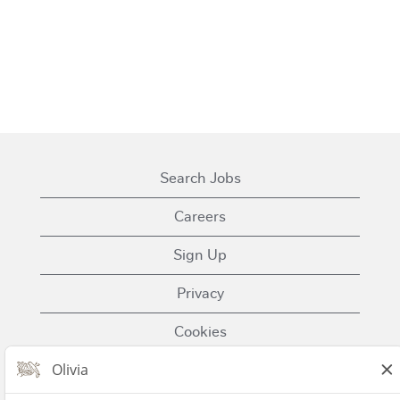
Search Jobs
Careers
Sign Up
Privacy
Cookies
Terms of Use