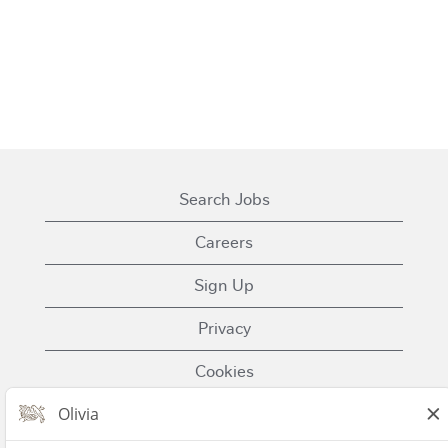
Search Jobs
Careers
Sign Up
Privacy
Cookies
Terms of Use