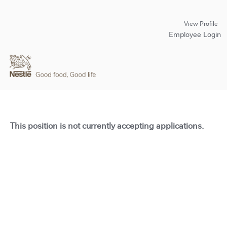
View Profile
Employee Login
This position is not currently accepting applications.