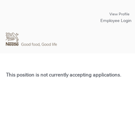
View Profile
Employee Login
This position is not currently accepting applications.