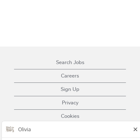
Search Jobs
Careers
Sign Up
Privacy
Cookies
Terms of Use