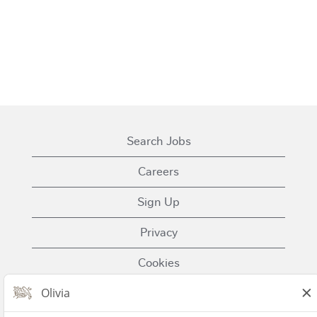
Search Jobs
Careers
Sign Up
Privacy
Cookies
Terms of Use