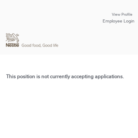
View Profile
Employee Login
This position is not currently accepting applications.