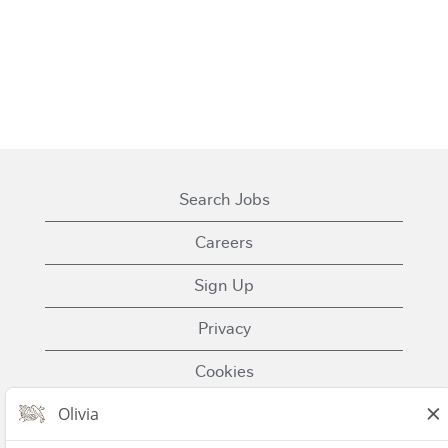
Search Jobs
Careers
Sign Up
Privacy
Cookies
Terms of Use