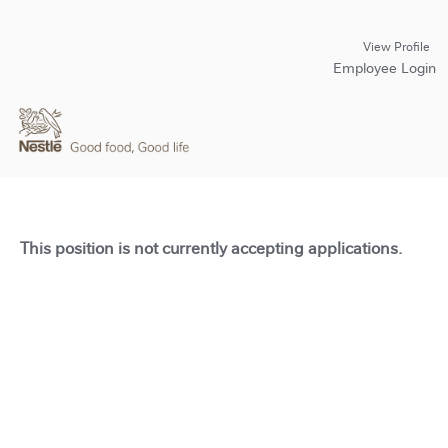
View Profile
Employee Login
This position is not currently accepting applications.