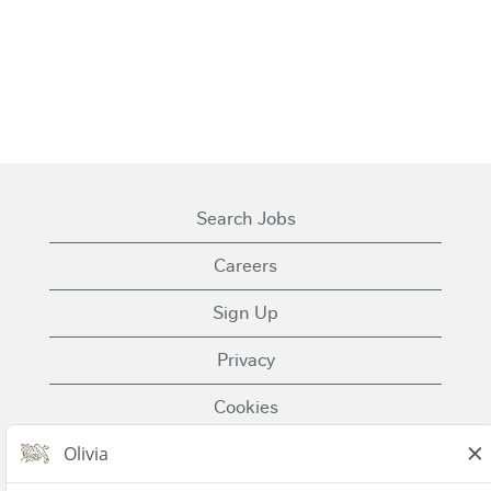
Search Jobs
Careers
Sign Up
Privacy
Cookies
Terms of Use