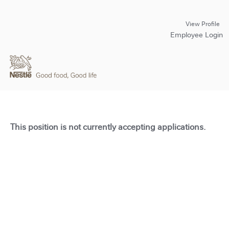
View Profile
Employee Login
This position is not currently accepting applications.