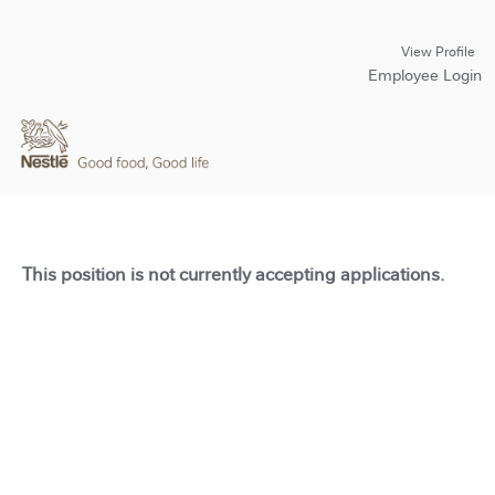
View Profile
Employee Login
This position is not currently accepting applications.