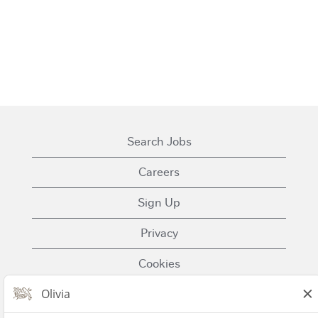
Search Jobs
Careers
Sign Up
Privacy
Cookies
Terms of Use