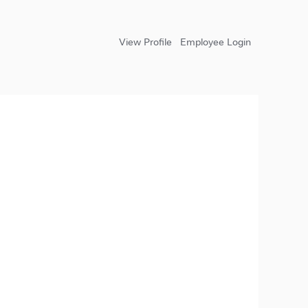
View Profile
Employee Login