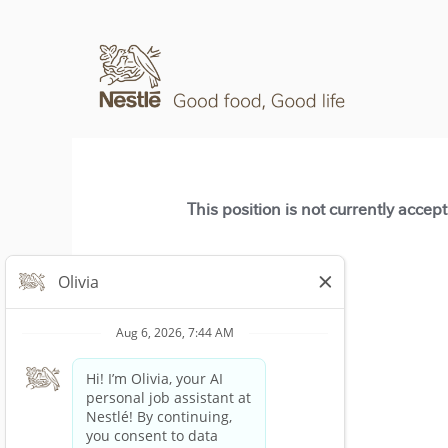
This position is not currently accep