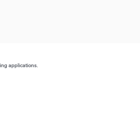
ting applications.