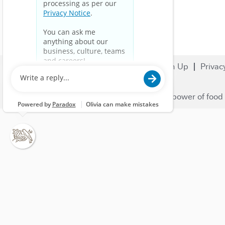
Search Jobs
Careers
Sign Up
Privac
© 2023 Nestlé | We unlock the power of food 