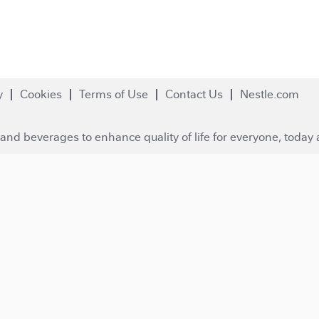
y
Cookies
Terms of Use
Contact Us
Nestle.com
and beverages to enhance quality of life for everyone, today