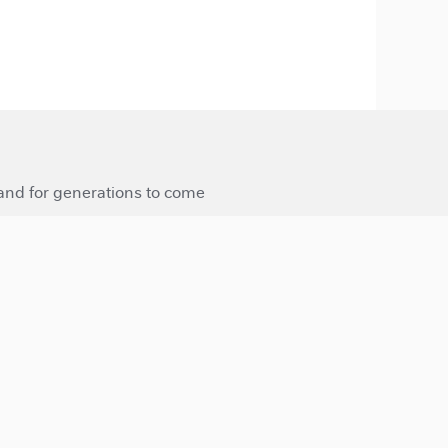
 and for generations to come