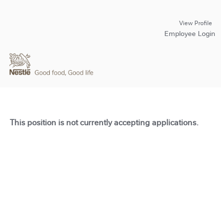
View Profile
Employee Login
This position is not currently accepting applications.