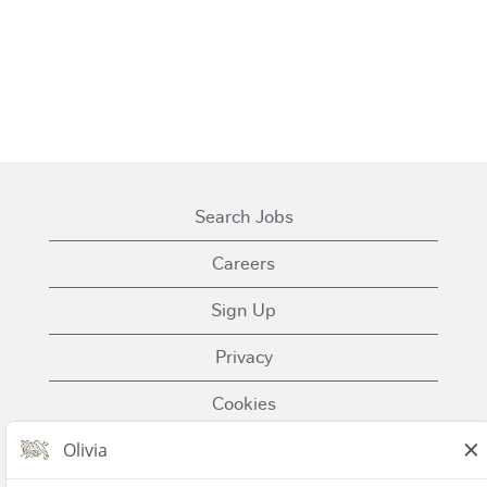
Search Jobs
Careers
Sign Up
Privacy
Cookies
Terms of Use