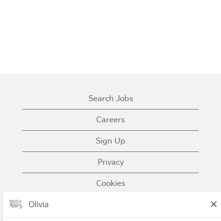
Search Jobs
Careers
Sign Up
Privacy
Cookies
Terms of Use