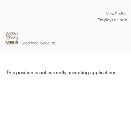
View Profile
Employee Login
This position is not currently accepting applications.