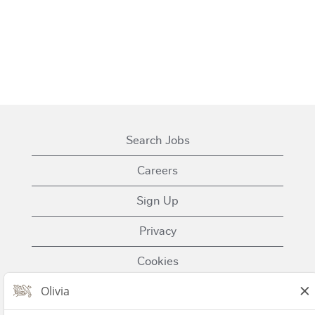
Search Jobs
Careers
Sign Up
Privacy
Cookies
Terms of Use