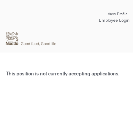
View Profile
Employee Login
This position is not currently accepting applications.