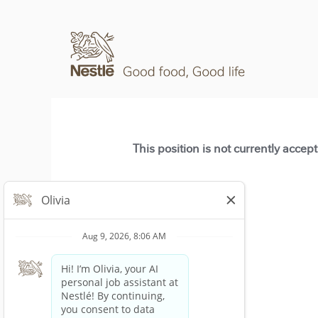
This position is not currently accep