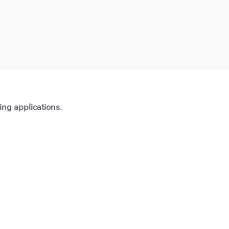
ting applications.