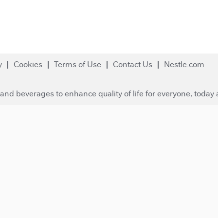
y
Cookies
Terms of Use
Contact Us
Nestle.com
and beverages to enhance quality of life for everyone, today