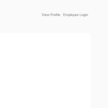
View Profile
Employee Login