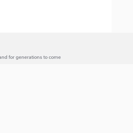
 and for generations to come