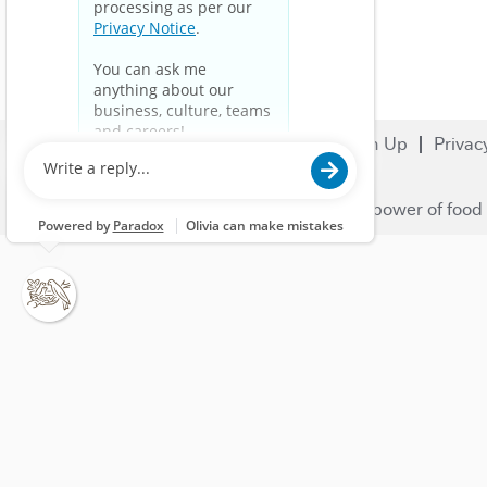
Search Jobs
Careers
Sign Up
Privac
© 2023 Nestlé | We unlock the power of food 