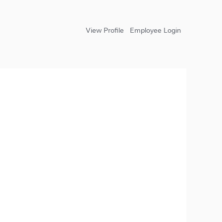
View Profile
Employee Login