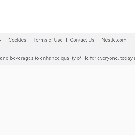
y
Cookies
Terms of Use
Contact Us
Nestle.com
and beverages to enhance quality of life for everyone, today