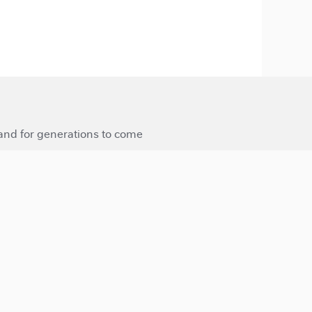
 and for generations to come