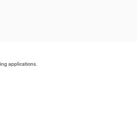
ting applications.