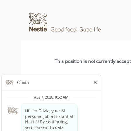
This position is not currently accep