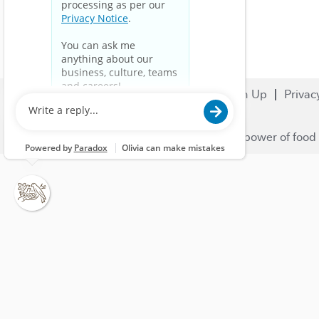
Search Jobs
Careers
Sign Up
Privac
© 2023 Nestlé | We unlock the power of food 