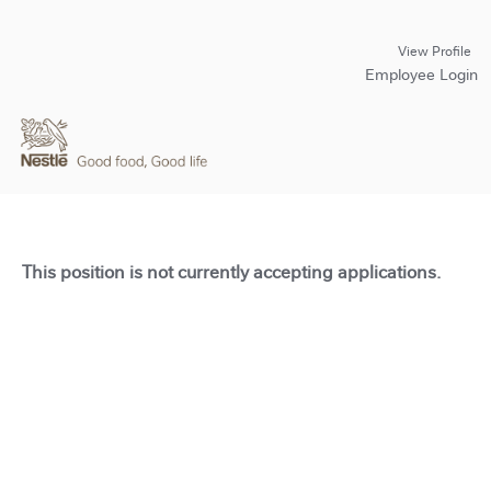
View Profile
Employee Login
This position is not currently accepting applications.