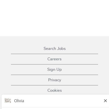
Search Jobs
Careers
Sign Up
Privacy
Cookies
Terms of Use