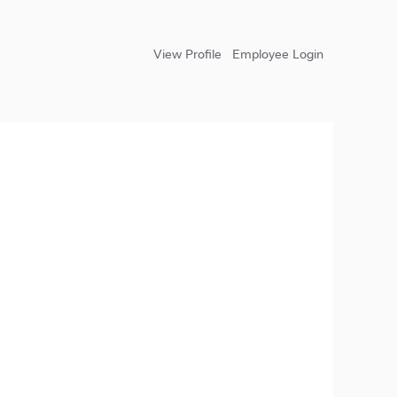
View Profile
Employee Login