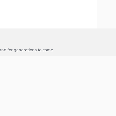
 and for generations to come