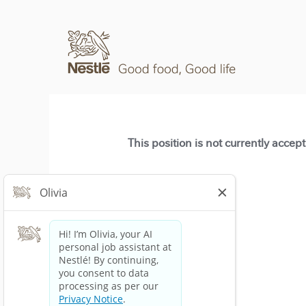
This position is not currently accep