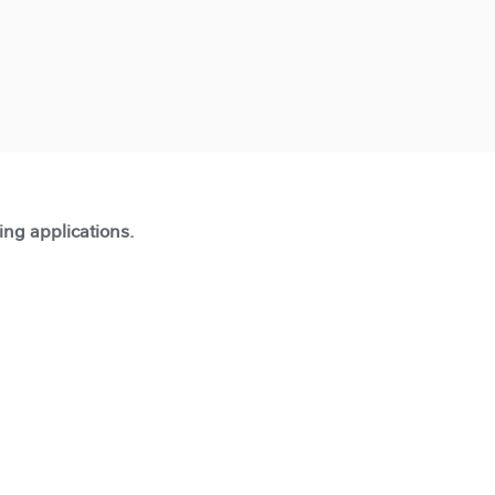
ting applications.