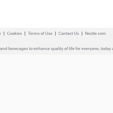
y
Cookies
Terms of Use
Contact Us
Nestle.com
and beverages to enhance quality of life for everyone, today