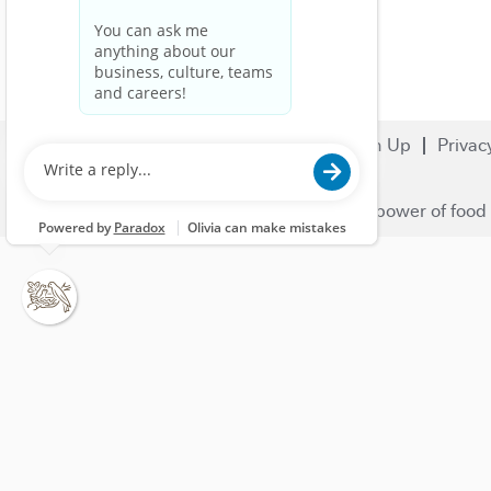
Search Jobs
Careers
Sign Up
Privac
© 2023 Nestlé | We unlock the power of food 