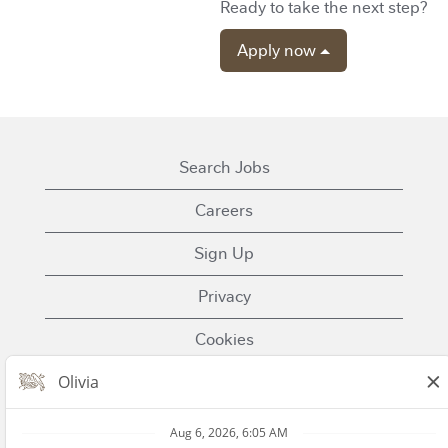
Ready to take the next step?
Apply now
Search Jobs
Careers
Sign Up
Privacy
Cookies
Terms of Use
Contact Us