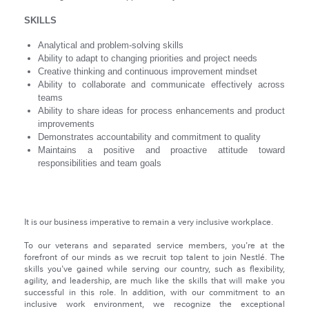
SKILLS
Analytical and problem-solving skills
Ability to adapt to changing priorities and project needs
Creative thinking and continuous improvement mindset
Ability to collaborate and communicate effectively across
teams
Ability to share ideas for process enhancements and product
improvements
Demonstrates accountability and commitment to quality
Maintains a positive and proactive attitude toward
responsibilities and team goals
It is our business imperative to remain a very inclusive workplace.
To our veterans and separated service members, you're at the
forefront of our minds as we recruit top talent to join Nestlé. The
skills you've gained while serving our country, such as flexibility,
agility, and leadership, are much like the skills that will make you
successful in this role. In addition, with our commitment to an
inclusive work environment, we recognize the exceptional