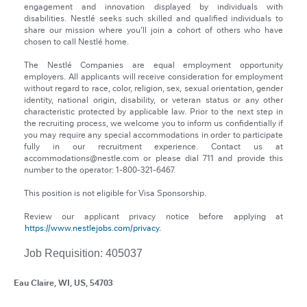
engagement and innovation displayed by individuals with
disabilities. Nestlé seeks such skilled and qualified individuals to
share our mission where you’ll join a cohort of others who have
chosen to call Nestlé home.
The Nestlé Companies are equal employment opportunity
employers. All applicants will receive consideration for employment
without regard to race, color, religion, sex, sexual orientation, gender
identity, national origin, disability, or veteran status or any other
characteristic protected by applicable law. Prior to the next step in
the recruiting process, we welcome you to inform us confidentially if
you may require any special accommodations in order to participate
fully in our recruitment experience. Contact us at
accommodations@nestle.com or please dial 711 and provide this
number to the operator: 1-800-321-6467.
This position is not eligible for Visa Sponsorship.
Review our applicant privacy notice before applying at
https://www.nestlejobs.com/privacy.
Job Requisition: 405037
Eau Claire, WI, US, 54703