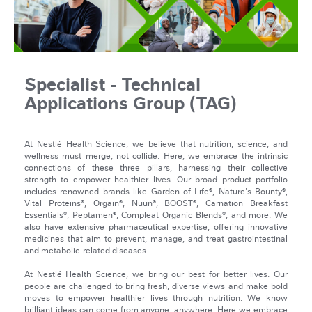
Specialist - Technical
Applications Group (TAG)
At Nestlé Health Science, we believe that nutrition, science, and
wellness must merge, not collide. Here, we embrace the intrinsic
connections of these three pillars, harnessing their collective
strength to empower healthier lives. Our broad product portfolio
includes renowned brands like Garden of Life®, Nature's Bounty®,
Vital Proteins®, Orgain®, Nuun®, BOOST®, Carnation Breakfast
Essentials®, Peptamen®, Compleat Organic Blends®, and more. We
also have extensive pharmaceutical expertise, offering innovative
medicines that aim to prevent, manage, and treat gastrointestinal
and metabolic-related diseases.
At Nestlé Health Science, we bring our best for better lives. Our
people are challenged to bring fresh, diverse views and make bold
moves to empower healthier lives through nutrition. We know
brilliant ideas can come from anyone, anywhere. Here we embrace