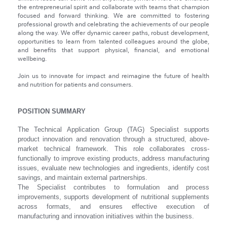
the entrepreneurial spirit and collaborate with teams that champion
focused and forward thinking. We are committed to fostering
professional growth and celebrating the achievements of our people
along the way. We offer dynamic career paths, robust development,
opportunities to learn from talented colleagues around the globe,
and benefits that support physical, financial, and emotional
wellbeing.
Join us to innovate for impact and reimagine the future of health
and nutrition for patients and consumers.
POSITION SUMMARY
The Technical Application Group (TAG) Specialist supports
product innovation and renovation through a structured, above-
market technical framework. This role collaborates cross-
functionally to improve existing products, address manufacturing
issues, evaluate new technologies and ingredients, identify cost
savings, and maintain external partnerships.
The Specialist contributes to formulation and process
improvements, supports development of nutritional supplements
across formats, and ensures effective execution of
manufacturing and innovation initiatives within the business.