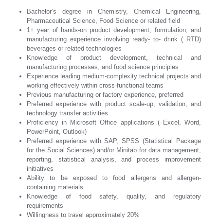
Bachelor’s degree in Chemistry, Chemical Engineering,
Pharmaceutical Science, Food Science or related field
1+ year of hands-on product development, formulation, and
manufacturing experience involving ready- to- drink ( RTD)
beverages or related technologies
Knowledge of product development, technical and
manufacturing processes, and food science principles
Experience leading medium-complexity technical projects and
working effectively within cross-functional teams
Previous manufacturing or factory experience, preferred
Preferred experience with product scale-up, validation, and
technology transfer activities
Proficiency in Microsoft Office applications ( Excel, Word,
PowerPoint, Outlook)
Preferred experience with SAP, SPSS (Statistical Package
for the Social Sciences) and/or Minitab for data management,
reporting, statistical analysis, and process improvement
initiatives
Ability to be exposed to food allergens and allergen-
containing materials
Knowledge of food safety, quality, and regulatory
requirements
Willingness to travel approximately 20%