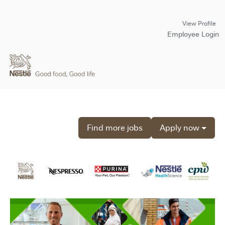
View Profile
Employee Login
Find more jobs
Apply now