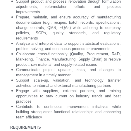
Support product and process renovation through formulation
adjustments, reformulation efforts, and process
improvements
Prepare, maintain, and ensure accuracy of manufacturing
documentation (e.g., recipes, batch records, specifications,
change controls, QMS, EQAs) while adhering to company
policies, SOPs, quality standards, and regulatory
requirements
Analyze and interpret data to support statistical evaluations,
problem-solving, and continuous process improvements
Collaborate cross-functionally (Quality, Procurement, R&D,
Marketing, Finance, Manufacturing, Supply Chain) to resolve
product, raw material, and supply-related issues
Communicate project updates, risks, and changes to
management in a timely manner
Support scale-up, validation, and technology transfer
activities to internal and external manufacturing partners
Engage with suppliers, external partners, and training
opportunities to stay current on industry trends and best
practices
Contribute to continuous improvement initiatives while
building strong cross-functional relationships and enhancing
team efficiency
REQUIREMENTS