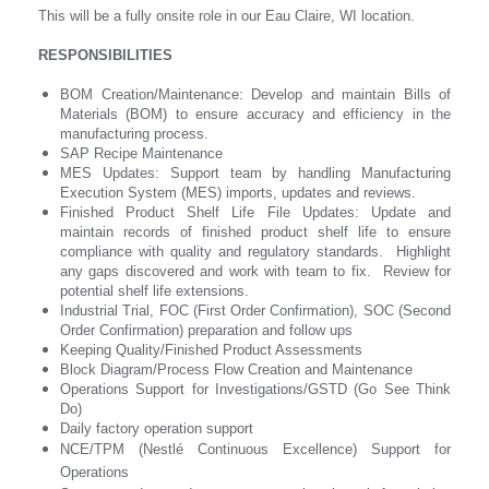
This will be a fully onsite role in our Eau Claire, WI location.
RESPONSIBILITIES
BOM Creation/Maintenance: Develop and maintain Bills of
Materials (BOM) to ensure accuracy and efficiency in the
manufacturing process.
SAP Recipe Maintenance
MES Updates: Support team by handling Manufacturing
Execution System (MES) imports, updates and reviews.
Finished Product Shelf Life File Updates: Update and
maintain records of finished product shelf life to ensure
compliance with quality and regulatory standards. Highlight
any gaps discovered and work with team to fix. Review for
potential shelf life extensions.
Industrial Trial, FOC (First Order Confirmation), SOC (Second
Order Confirmation) preparation and follow ups
Keeping Quality/Finished Product Assessments
Block Diagram/Process Flow Creation and Maintenance
Operations Support for Investigations/GSTD (Go See Think
Do)
Daily factory operation support
NCE/TPM (Nestlé Continuous Excellence) Support for
Operations