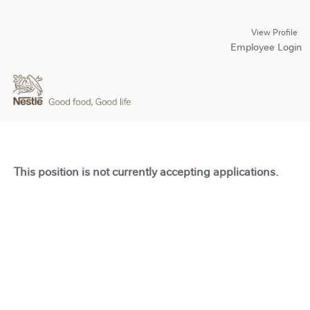
View Profile
Employee Login
This position is not currently accepting applications.