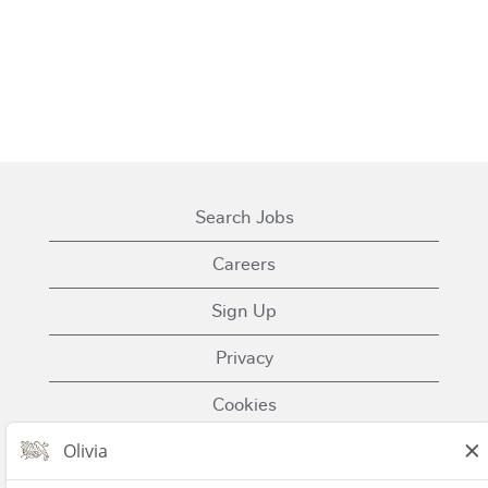
Search Jobs
Careers
Sign Up
Privacy
Cookies
Terms of Use