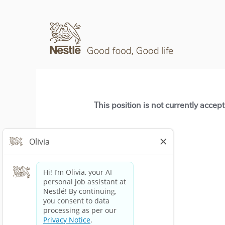
This position is not currently accep