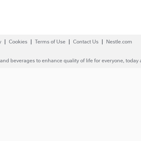
y
Cookies
Terms of Use
Contact Us
Nestle.com
and beverages to enhance quality of life for everyone, today