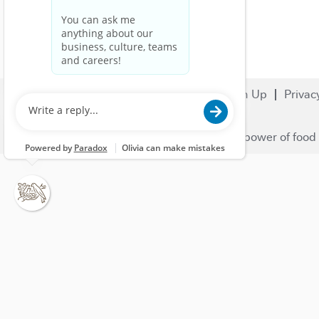
Search Jobs
Careers
Sign Up
Privac
© 2023 Nestlé | We unlock the power of food 