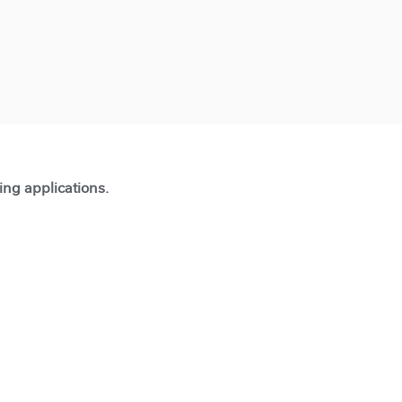
ting applications.