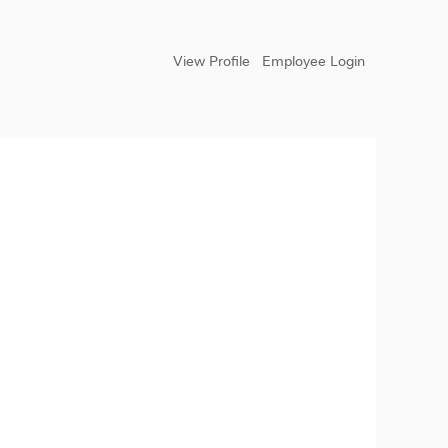
View Profile
Employee Login