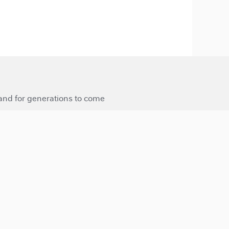
 and for generations to come