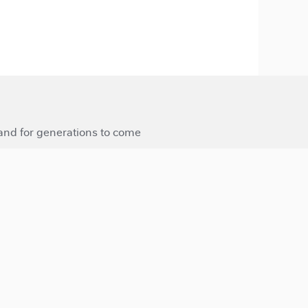
 and for generations to come