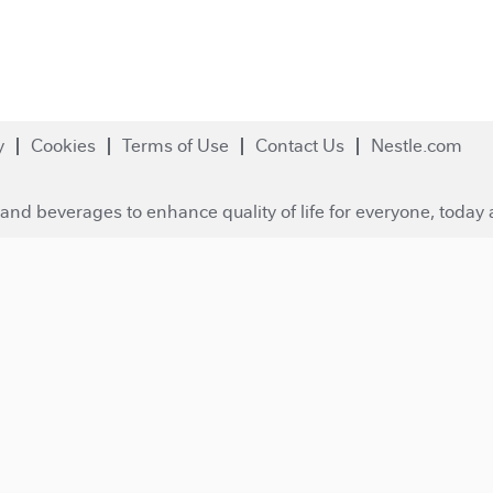
y
Cookies
Terms of Use
Contact Us
Nestle.com
and beverages to enhance quality of life for everyone, today