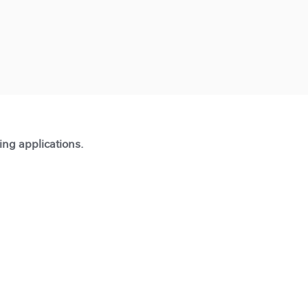
ting applications.