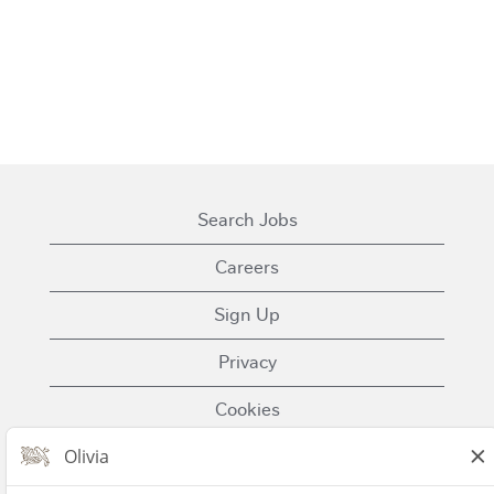
Search Jobs
Careers
Sign Up
Privacy
Cookies
Terms of Use