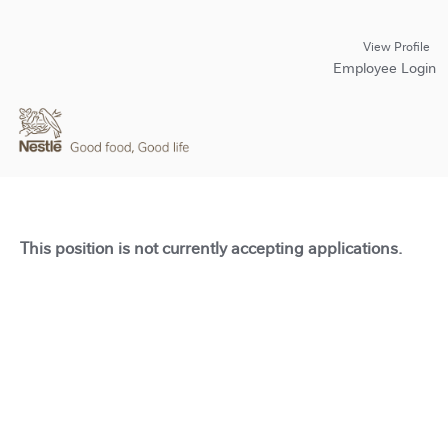
View Profile
Employee Login
This position is not currently accepting applications.