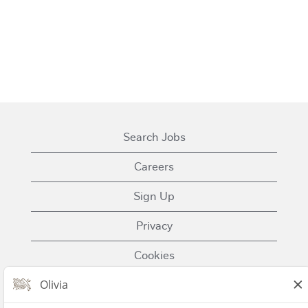
Search Jobs
Careers
Sign Up
Privacy
Cookies
Terms of Use