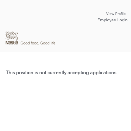
View Profile
Employee Login
This position is not currently accepting applications.