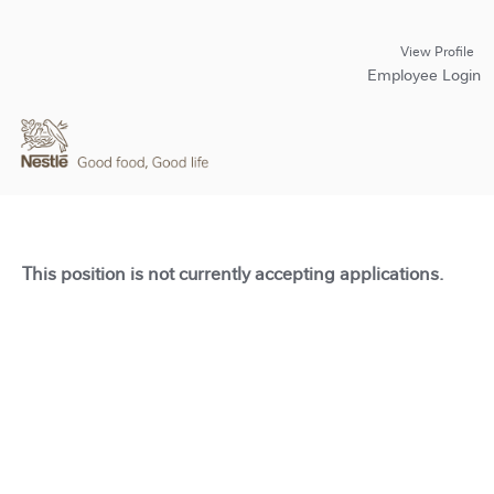
View Profile
Employee Login
This position is not currently accepting applications.