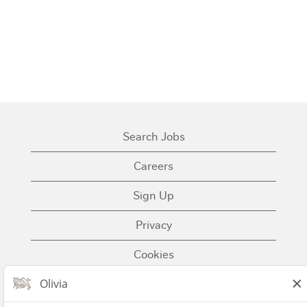
Search Jobs
Careers
Sign Up
Privacy
Cookies
Terms of Use