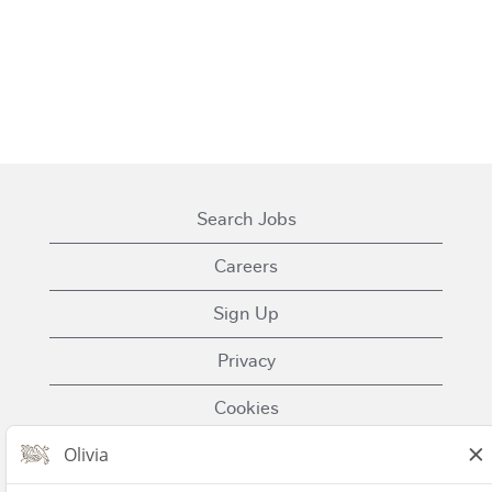
Search Jobs
Careers
Sign Up
Privacy
Cookies
Terms of Use