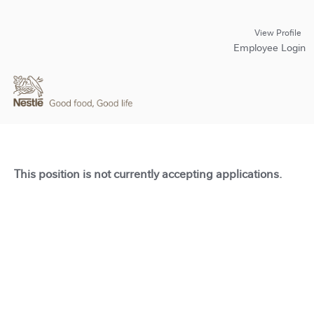
View Profile
Employee Login
This position is not currently accepting applications.