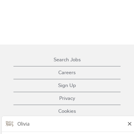
Search Jobs
Careers
Sign Up
Privacy
Cookies
Terms of Use