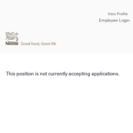
View Profile
Employee Login
This position is not currently accepting applications.