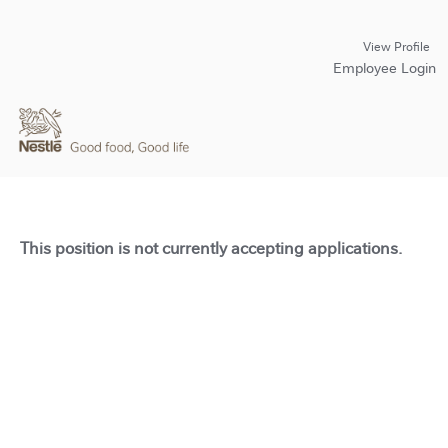
View Profile
Employee Login
This position is not currently accepting applications.