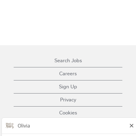
Search Jobs
Careers
Sign Up
Privacy
Cookies
Terms of Use