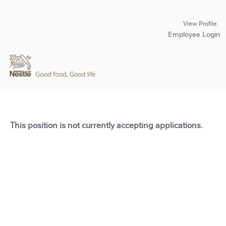
View Profile
Employee Login
This position is not currently accepting applications.