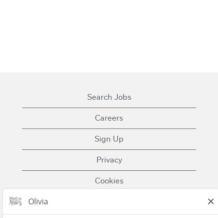
Search Jobs
Careers
Sign Up
Privacy
Cookies
Terms of Use