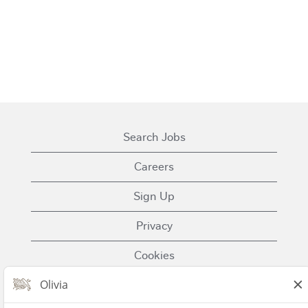
Search Jobs
Careers
Sign Up
Privacy
Cookies
Terms of Use