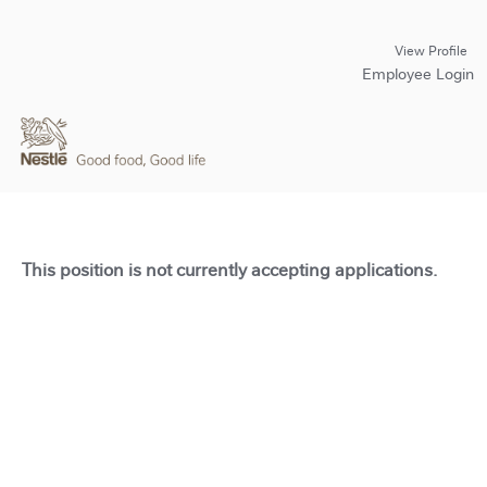
View Profile
Employee Login
This position is not currently accepting applications.