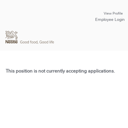
View Profile
Employee Login
This position is not currently accepting applications.