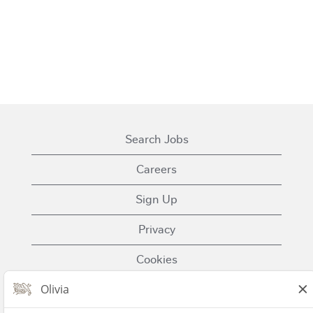
Search Jobs
Careers
Sign Up
Privacy
Cookies
Terms of Use