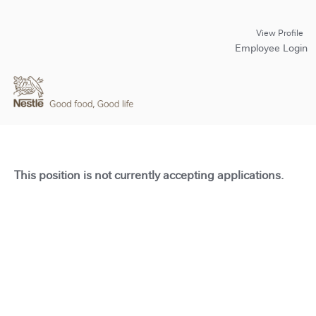
View Profile
Employee Login
This position is not currently accepting applications.