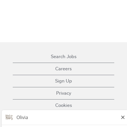
Search Jobs
Careers
Sign Up
Privacy
Cookies
Terms of Use