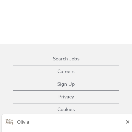
Search Jobs
Careers
Sign Up
Privacy
Cookies
Terms of Use