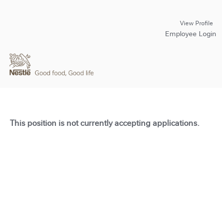
View Profile
Employee Login
This position is not currently accepting applications.