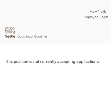
View Profile
Employee Login
This position is not currently accepting applications.