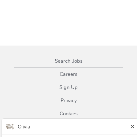
Search Jobs
Careers
Sign Up
Privacy
Cookies
Terms of Use