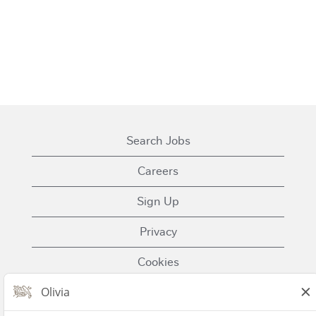
Search Jobs
Careers
Sign Up
Privacy
Cookies
Terms of Use