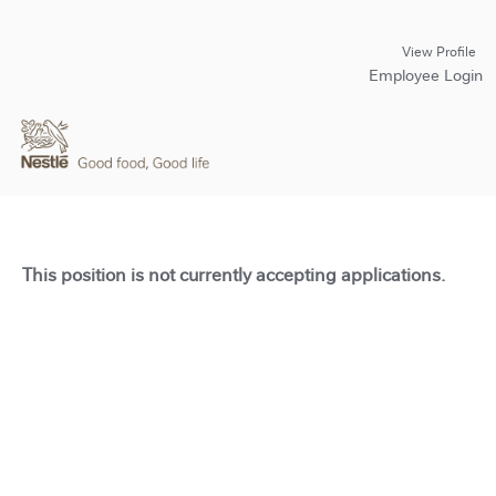
View Profile
Employee Login
This position is not currently accepting applications.