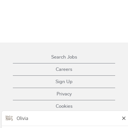
Search Jobs
Careers
Sign Up
Privacy
Cookies
Terms of Use