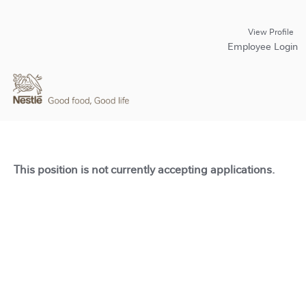
View Profile
Employee Login
This position is not currently accepting applications.