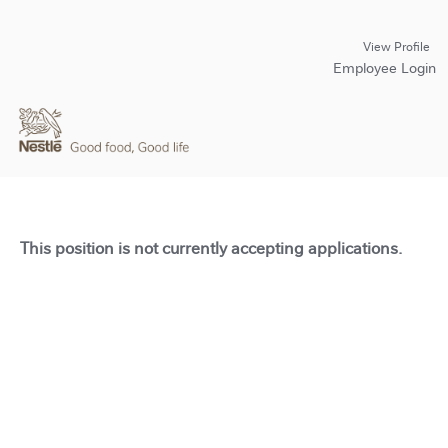
View Profile
Employee Login
This position is not currently accepting applications.