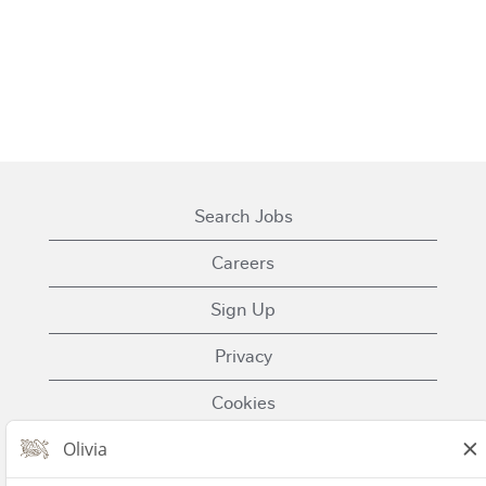
Search Jobs
Careers
Sign Up
Privacy
Cookies
Terms of Use