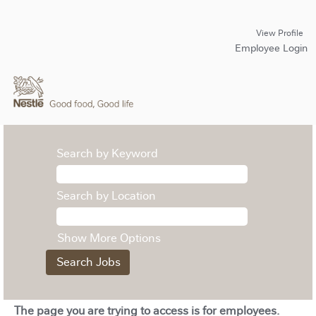
View Profile
Employee Login
Search by Keyword
Search by Location
Show More Options
The page you are trying to access is for employees.