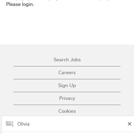
Please login.
Search Jobs
Careers
Sign Up
Privacy
Cookies
Terms of Use