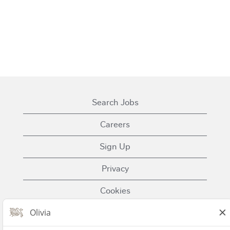
Search Jobs
Careers
Sign Up
Privacy
Cookies
Terms of Use