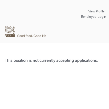
View Profile
Employee Login
This position is not currently accepting applications.